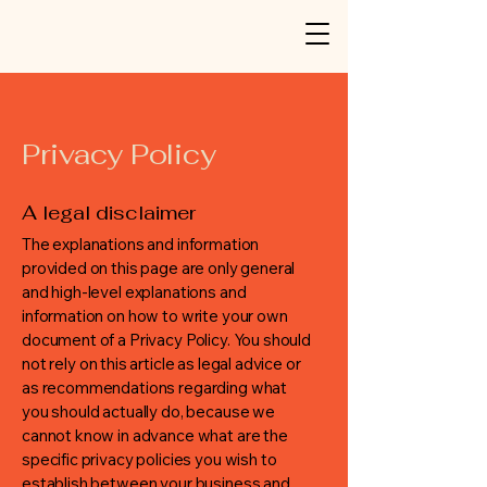
Privacy Policy
A legal disclaimer
The explanations and information
provided on this page are only general
and high-level explanations and
information on how to write your own
document of a Privacy Policy. You should
not rely on this article as legal advice or
as recommendations regarding what
you should actually do, because we
cannot know in advance what are the
specific privacy policies you wish to
establish between your business and