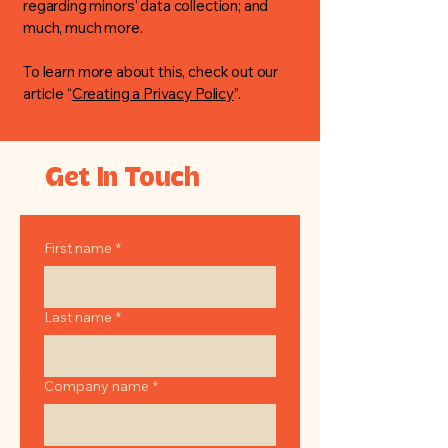
regarding minors’ data collection; and
much, much more.
To learn more about this, check out our
article “
Creating a Privacy Policy
”.
Get In Touch
First name
*
Last name
*
Company name
*