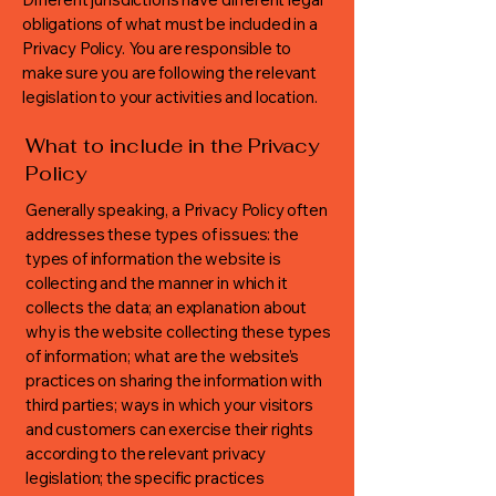
obligations of what must be included in a
Privacy Policy. You are responsible to
make sure you are following the relevant
legislation to your activities and location.
What to include in the Privacy
Policy
Generally speaking, a Privacy Policy often
addresses these types of issues: the
types of information the website is
collecting and the manner in which it
collects the data; an explanation about
why is the website collecting these types
of information; what are the website’s
practices on sharing the information with
third parties; ways in which your visitors
and customers can exercise their rights
according to the relevant privacy
legislation; the specific practices