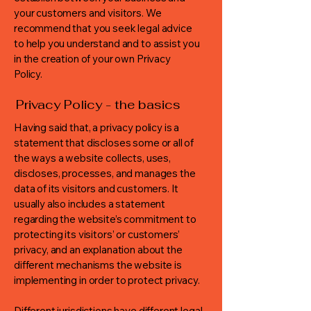
your customers and visitors. We
recommend that you seek legal advice
to help you understand and to assist you
in the creation of your own Privacy
Policy.
Privacy Policy - the basics
Having said that, a privacy policy is a
statement that discloses some or all of
the ways a website collects, uses,
discloses, processes, and manages the
data of its visitors and customers. It
usually also includes a statement
regarding the website’s commitment to
protecting its visitors’ or customers’
privacy, and an explanation about the
different mechanisms the website is
implementing in order to protect privacy.
Different jurisdictions have different legal