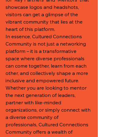
showcase logos and headshots, 
visitors can get a glimpse of the 
vibrant community that lies at the 
heart of this platform.

In essence, Cultured Connections 
Community is not just a networking 
platform – it is a transformative 
space where diverse professionals 
can come together, learn from each 
other, and collectively shape a more 
inclusive and empowered future. 
Whether you are looking to mentor 
the next generation of leaders, 
partner with like-minded 
organizations, or simply connect with 
a diverse community of 
professionals, Cultured Connections 
Community offers a wealth of 