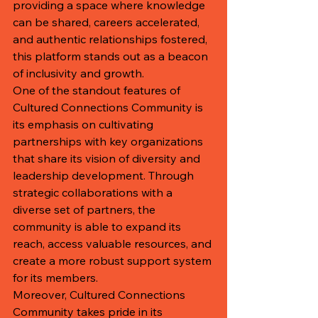
providing a space where knowledge 
can be shared, careers accelerated, 
and authentic relationships fostered, 
this platform stands out as a beacon 
of inclusivity and growth.

One of the standout features of 
Cultured Connections Community is 
its emphasis on cultivating 
partnerships with key organizations 
that share its vision of diversity and 
leadership development. Through 
strategic collaborations with a 
diverse set of partners, the 
community is able to expand its 
reach, access valuable resources, and 
create a more robust support system 
for its members.

Moreover, Cultured Connections 
Community takes pride in its 