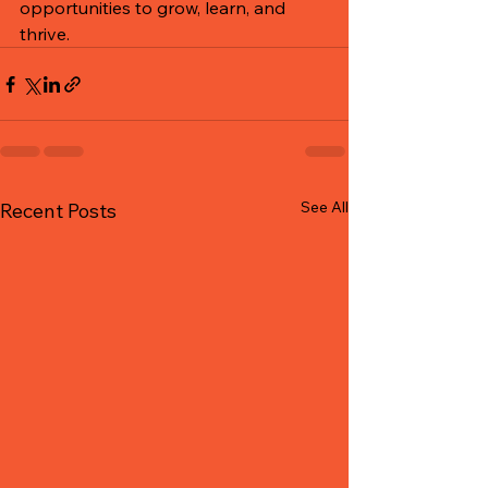
opportunities to grow, learn, and 
thrive.
See All
Recent Posts