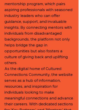
mentorship program, which pairs 
aspiring professionals with seasoned 
industry leaders who can offer 
guidance, support, and invaluable 
insights. By connecting mentors with 
individuals from disadvantaged 
backgrounds, the platform not only 
helps bridge the gap in 
opportunities but also fosters a 
culture of giving back and uplifting 
others.

As the digital home of Cultured 
Connections Community, the website 
serves as a hub of information, 
resources, and inspiration for 
individuals looking to make 
meaningful connections and advance 
their careers. With dedicated sections 
for 'Key Partners' and 'Mentors' that 