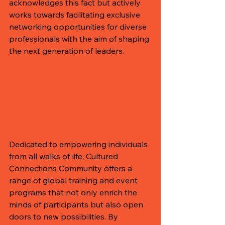
acknowledges this fact but actively 
works towards facilitating exclusive 
networking opportunities for diverse 
professionals with the aim of shaping 
the next generation of leaders.
Dedicated to empowering individuals 
from all walks of life, Cultured 
Connections Community offers a 
range of global training and event 
programs that not only enrich the 
minds of participants but also open 
doors to new possibilities. By 