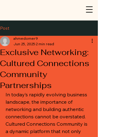
Post
ahmedomer9
Jun 25, 2025
2 min read
Exclusive Networking:
Cultured Connections
Community
Partnerships
In today’s rapidly evolving business 
landscape, the importance of 
networking and building authentic 
connections cannot be overstated. 
Cultured Connections Community is 
a dynamic platform that not only 